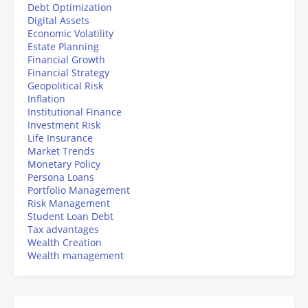
Debt Optimization
Digital Assets
Economic Volatility
Estate Planning
Financial Growth
Financial Strategy
Geopolitical Risk
Inflation
Institutional Finance
Investment Risk
Life Insurance
Market Trends
Monetary Policy
Persona Loans
Portfolio Management
Risk Management
Student Loan Debt
Tax advantages
Wealth Creation
Wealth management