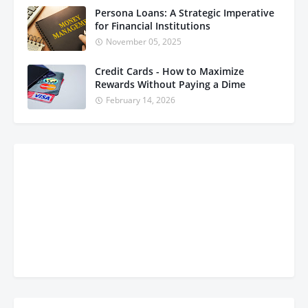
Persona Loans: A Strategic Imperative
for Financial Institutions
November 05, 2025
Credit Cards - How to Maximize
Rewards Without Paying a Dime
February 14, 2026