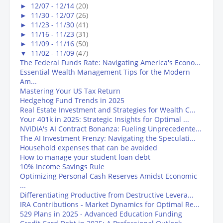
►
12/07 - 12/14
(20)
►
11/30 - 12/07
(26)
►
11/23 - 11/30
(41)
►
11/16 - 11/23
(31)
►
11/09 - 11/16
(50)
▼
11/02 - 11/09
(47)
The Federal Funds Rate: Navigating America's Econo...
Essential Wealth Management Tips for the Modern
Am...
Mastering Your US Tax Return
Hedgehog Fund Trends in 2025
Real Estate Investment and Strategies for Wealth C...
Your 401k in 2025: Strategic Insights for Optimal ...
NVIDIA's AI Contract Bonanza: Fueling Unprecedente...
The AI Investment Frenzy: Navigating the Speculati...
Household expenses that can be avoided
How to manage your student loan debt
10% Income Savings Rule
Optimizing Personal Cash Reserves Amidst Economic
...
Differentiating Productive from Destructive Levera...
IRA Contributions - Market Dynamics for Optimal Re...
529 Plans in 2025 - Advanced Education Funding