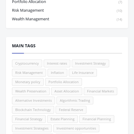
Portfolio Allocation
(7)
Risk Management
(10)
Wealth Management
(14)
MAIN TAGS
Cryptocurrency
Interest rates
Investment Strategy
Risk Management
Inflation
Life Insurance
Monetary policy
Portfolio Allocation
Wealth Preservation
Asset Allocation
Financial Markets
Alternative Investments
Algorithmic Trading
Blockchain Technology
Federal Reserve
Financial Strategy
Estate Planning
Financial Planning
Investment Strategies
Investment opportunities