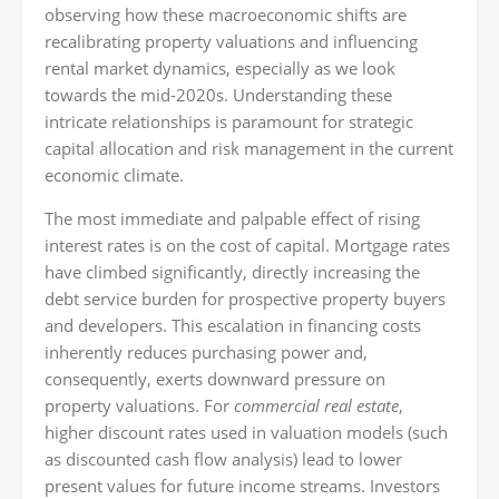
observing how these macroeconomic shifts are
recalibrating property valuations and influencing
rental market dynamics, especially as we look
towards the mid-2020s. Understanding these
intricate relationships is paramount for strategic
capital allocation and risk management in the current
economic climate.
The most immediate and palpable effect of rising
interest rates is on the cost of capital. Mortgage rates
have climbed significantly, directly increasing the
debt service burden for prospective property buyers
and developers. This escalation in financing costs
inherently reduces purchasing power and,
consequently, exerts downward pressure on
property valuations. For
commercial real estate
,
higher discount rates used in valuation models (such
as discounted cash flow analysis) lead to lower
present values for future income streams. Investors