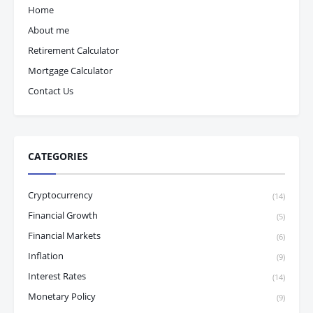
Home
About me
Retirement Calculator
Mortgage Calculator
Contact Us
CATEGORIES
Cryptocurrency
(14)
Financial Growth
(5)
Financial Markets
(6)
Inflation
(9)
Interest Rates
(14)
Monetary Policy
(9)