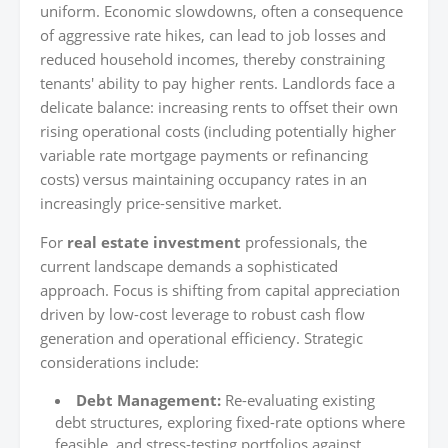
uniform. Economic slowdowns, often a consequence
of aggressive rate hikes, can lead to job losses and
reduced household incomes, thereby constraining
tenants' ability to pay higher rents. Landlords face a
delicate balance: increasing rents to offset their own
rising operational costs (including potentially higher
variable rate mortgage payments or refinancing
costs) versus maintaining occupancy rates in an
increasingly price-sensitive market.
For
real estate investment
professionals, the
current landscape demands a sophisticated
approach. Focus is shifting from capital appreciation
driven by low-cost leverage to robust cash flow
generation and operational efficiency. Strategic
considerations include:
Debt Management:
Re-evaluating existing
debt structures, exploring fixed-rate options where
feasible, and stress-testing portfolios against