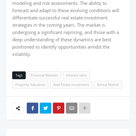
modeling and risk assessments. The ability to
forecast and adapt to these evolving conditions will
differentiate successful real estate investment
strategies in the coming years. The market is
undergoing a significant repricing, and those with a
deep understanding of these dynamics are best
positioned to identify opportunities amidst the
volatility.
Tags
Financial Markets
Interest rates
Property Valuation
Real Estate Investment
Rental Market