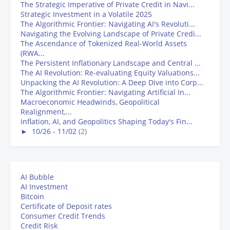
The Strategic Imperative of Private Credit in Navi...
Strategic Investment in a Volatile 2025
The Algorithmic Frontier: Navigating AI's Revoluti...
Navigating the Evolving Landscape of Private Credi...
The Ascendance of Tokenized Real-World Assets
(RWA...
The Persistent Inflationary Landscape and Central ...
The AI Revolution: Re-evaluating Equity Valuations...
Unpacking the AI Revolution: A Deep Dive into Corp...
The Algorithmic Frontier: Navigating Artificial In...
Macroeconomic Headwinds, Geopolitical
Realignment,...
Inflation, AI, and Geopolitics Shaping Today's Fin...
►
10/26 - 11/02
(2)
AI Bubble
AI Investment
Bitcoin
Certificate of Deposit rates
Consumer Credit Trends
Credit Risk