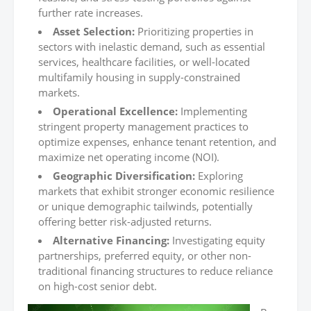
further rate increases.
Asset Selection:
Prioritizing properties in
sectors with inelastic demand, such as essential
services, healthcare facilities, or well-located
multifamily housing in supply-constrained
markets.
Operational Excellence:
Implementing
stringent property management practices to
optimize expenses, enhance tenant retention, and
maximize net operating income (NOI).
Geographic Diversification:
Exploring
markets that exhibit stronger economic resilience
or unique demographic tailwinds, potentially
offering better risk-adjusted returns.
Alternative Financing:
Investigating equity
partnerships, preferred equity, or other non-
traditional financing structures to reduce reliance
on high-cost senior debt.