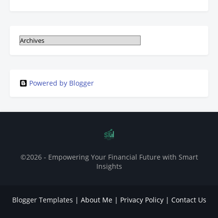
Powered by Blogger
©2026 - Empowering Your Financial Future with Smart
Insights
Blogger Templates
|
About Me
|
Privacy Policy
|
Contact Us