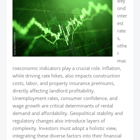
Bey
ond
inter
est
rate
s,
othe
r
mac
roeconomic indicators play a crucial role. Inflation,
while driving rate hikes, also impacts construction
costs, labor, and property insurance premiums,
directly affecting landlord profitability.
Unemployment rates, consumer confidence, and
wage growth are critical determinants of rental
demand and affordability. Geopolitical stability and
regulatory changes also introduce layers of
complexity. Investors must adopt a holistic view,
integrating these diverse factors into their financial