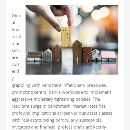
Glob
al
fina
ncial
mar
kets
are
curr
entl
y
grappling with persistent inflationary pressures,
prompting central banks worldwide to implement
aggressive monetary tightening policies. The
resultant surge in benchmark interest rates has
profound implications across various asset classes,
with real estate being particularly susceptible.
Investors and financial professionals are keenly