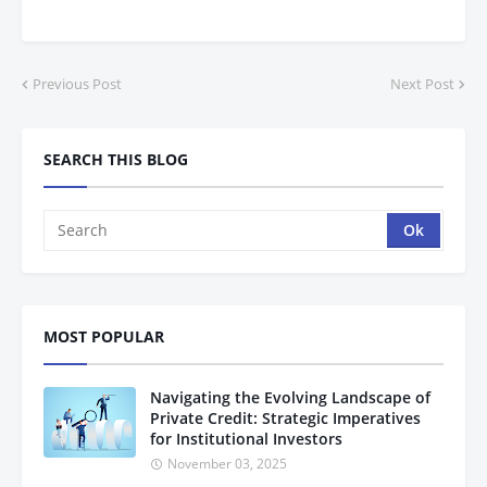
Previous Post
Next Post
SEARCH THIS BLOG
MOST POPULAR
Navigating the Evolving Landscape of
Private Credit: Strategic Imperatives
for Institutional Investors
November 03, 2025