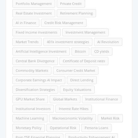
Portfolio Management
Private Credit
Real Estate Investment
Retirement Planning
AI in Finance
Credit Risk Management
Fixed income investments
Investment Management
Market Trends
401k investment strategies
AI Revolution
Artificial Intelligence Investment
Bitcoin
CD yields
Central Bank Divergence
Certificate of Deposit rates
Commodity Markets
Consumer Credit Market
Corporate Earnings AI Impact
Direct Lending
Diversification Strategies
Equity Valuations
GPU Market Share
Global Markets
Institutional Finance
Institutional Investors
Interest Rate Hikes
Machine Learning
Macroeconomic Volatility
Market Risk
Monetary Policy
Operational Risk
Persona Loans
Post-TSP Financial Planning
Productivity Enhancement AI