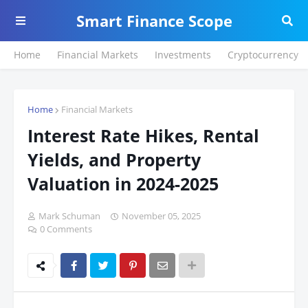
Smart Finance Scope
Home
Financial Markets
Investments
Cryptocurrency
Home
Financial Markets
Interest Rate Hikes, Rental
Yields, and Property
Valuation in 2024-2025
Mark Schuman
November 05, 2025
0 Comments