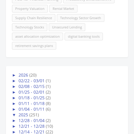
Property Valuation
Rental Market
Supply Chain Resilience
Technology Sector Growth
Technology Stocks
Unsecured Lending
asset allocation optimization
digital banking tools
retirement savings plans
►
2026
(20)
►
02/22 - 03/01
(1)
►
02/08 - 02/15
(1)
►
01/25 - 02/01
(2)
►
01/18 - 01/25
(2)
►
01/11 - 01/18
(8)
►
01/04 - 01/11
(6)
▼
2025
(251)
►
12/28 - 01/04
(2)
►
12/21 - 12/28
(10)
►
12/14 - 12/21
(22)