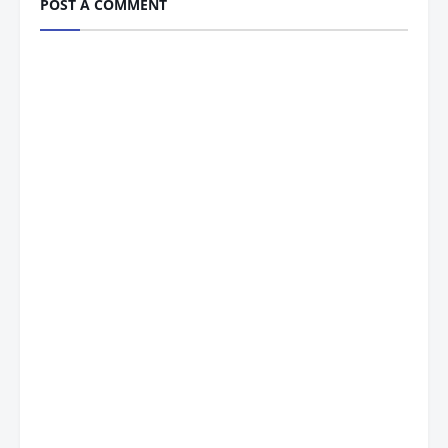
POST A COMMENT