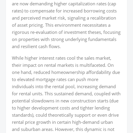
are now demanding higher capitalization rates (cap
rates) to compensate for increased borrowing costs
and perceived market risk, signaling a recalibration
of asset pricing. This environment necessitates a
rigorous re-evaluation of investment theses, focusing
on properties with strong underlying fundamentals
and resilient cash flows.
While higher interest rates cool the sales market,
their impact on rental markets is multifaceted. On
one hand, reduced homeownership affordability due
to elevated mortgage rates can push more
individuals into the rental pool, increasing demand
for rental units. This sustained demand, coupled with
potential slowdowns in new construction starts (due
to higher development costs and tighter lending
standards), could theoretically support or even drive
rental price growth in certain high-demand urban
and suburban areas. However, this dynamic is not