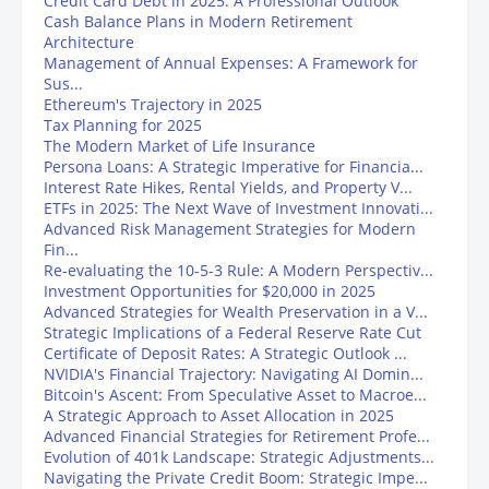
Credit Card Debt in 2025: A Professional Outlook
Cash Balance Plans in Modern Retirement
Architecture
Management of Annual Expenses: A Framework for
Sus...
Ethereum's Trajectory in 2025
Tax Planning for 2025
The Modern Market of Life Insurance
Persona Loans: A Strategic Imperative for Financia...
Interest Rate Hikes, Rental Yields, and Property V...
ETFs in 2025: The Next Wave of Investment Innovati...
Advanced Risk Management Strategies for Modern
Fin...
Re-evaluating the 10-5-3 Rule: A Modern Perspectiv...
Investment Opportunities for $20,000 in 2025
Advanced Strategies for Wealth Preservation in a V...
Strategic Implications of a Federal Reserve Rate Cut
Certificate of Deposit Rates: A Strategic Outlook ...
NVIDIA's Financial Trajectory: Navigating AI Domin...
Bitcoin's Ascent: From Speculative Asset to Macroe...
A Strategic Approach to Asset Allocation in 2025
Advanced Financial Strategies for Retirement Profe...
Evolution of 401k Landscape: Strategic Adjustments...
Navigating the Private Credit Boom: Strategic Impe...