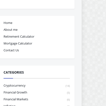
Home
About me
Retirement Calculator
Mortgage Calculator
Contact Us
CATEGORIES
Cryptocurrency
(14)
Financial Growth
(5)
Financial Markets
(6)