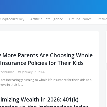
Cryptocurrency
Artificial Intelligence
Life Insurance
Retir
 More Parents Are Choosing Whole
 Insurance Policies for Their Kids
k Schuman
January 21, 2026
 are increasingly turning to whole life insurance for their kids as a
ove in their lo…
imizing Wealth in 2026: 401(k)