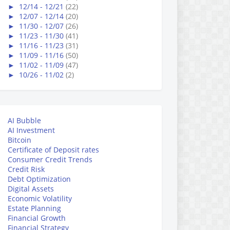
►
12/14 - 12/21
(22)
►
12/07 - 12/14
(20)
►
11/30 - 12/07
(26)
►
11/23 - 11/30
(41)
►
11/16 - 11/23
(31)
►
11/09 - 11/16
(50)
►
11/02 - 11/09
(47)
►
10/26 - 11/02
(2)
AI Bubble
AI Investment
Bitcoin
Certificate of Deposit rates
Consumer Credit Trends
Credit Risk
Debt Optimization
Digital Assets
Economic Volatility
Estate Planning
Financial Growth
Financial Strategy