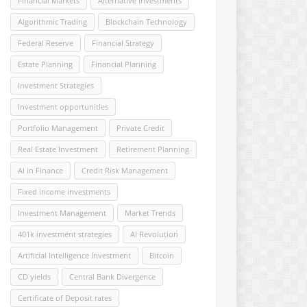
Financial Markets
Alternative Investments
Algorithmic Trading
Blockchain Technology
Federal Reserve
Financial Strategy
Estate Planning
Financial Planning
Investment Strategies
Investment opportunities
Portfolio Management
Private Credit
Real Estate Investment
Retirement Planning
AI in Finance
Credit Risk Management
Fixed income investments
Investment Management
Market Trends
401k investment strategies
AI Revolution
Artificial Intelligence Investment
Bitcoin
CD yields
Central Bank Divergence
Certificate of Deposit rates