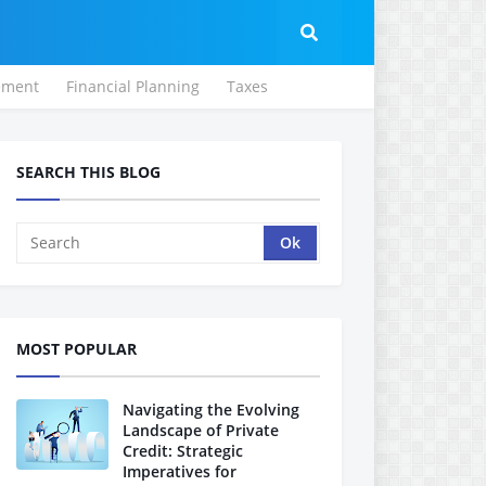
ement
Financial Planning
Taxes
SEARCH THIS BLOG
MOST POPULAR
Navigating the Evolving
Landscape of Private
Credit: Strategic
Imperatives for