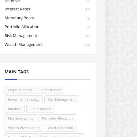
Inflation
(9)
Interest Rates
(14)
Monetary Policy
(9)
Portfolio Allocation
(7)
Risk Management
(10)
Wealth Management
(14)
MAIN TAGS
Cryptocurrency
Interest rates
Investment Strategy
Risk Management
Inflation
Life Insurance
Monetary policy
Portfolio Allocation
Wealth Preservation
Asset Allocation