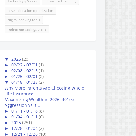
Technology Stocks
Unsecured Lending
asset allocation optimization
digital banking tools
retirement savings plans
▼
2026
(20)
►
02/22 - 03/01
(1)
►
02/08 - 02/15
(1)
►
01/25 - 02/01
(2)
▼
01/18 - 01/25
(2)
Why More Parents Are Choosing Whole
Life Insurance...
Maximizing Wealth in 2026: 401(k)
Aggression vs. t...
►
01/11 - 01/18
(8)
►
01/04 - 01/11
(6)
►
2025
(251)
►
12/28 - 01/04
(2)
►
12/21 - 12/28
(10)