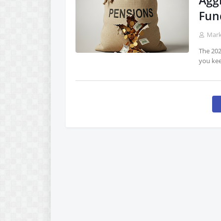
Agg
Fun
Mar
The 202
you ke