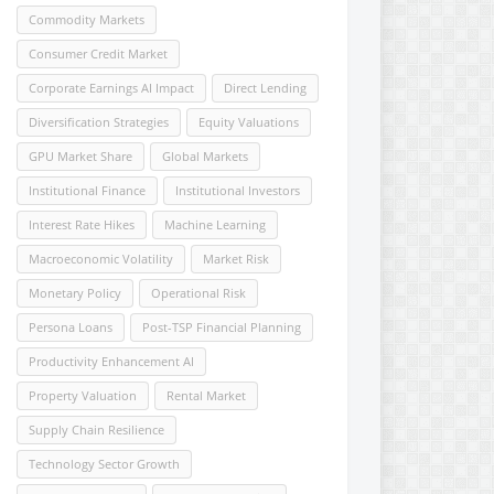
Commodity Markets
Consumer Credit Market
Corporate Earnings AI Impact
Direct Lending
Diversification Strategies
Equity Valuations
GPU Market Share
Global Markets
Institutional Finance
Institutional Investors
Interest Rate Hikes
Machine Learning
Macroeconomic Volatility
Market Risk
Monetary Policy
Operational Risk
Persona Loans
Post-TSP Financial Planning
Productivity Enhancement AI
Property Valuation
Rental Market
Supply Chain Resilience
Technology Sector Growth