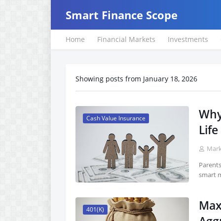
Smart Finance Scope
Home
Financial Markets
Investments
Showing posts from January 18, 2026
Why
Cash Value Insurance
Life
Mar
Parents
smart m
Max
401(K)