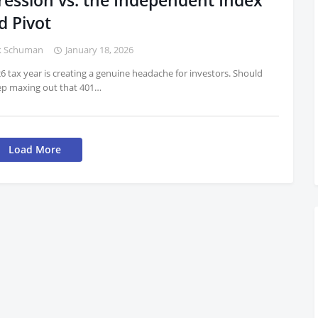
ression vs. the Independent Index
d Pivot
k Schuman
January 18, 2026
6 tax year is creating a genuine headache for investors. Should
ep maxing out that 401…
Load More