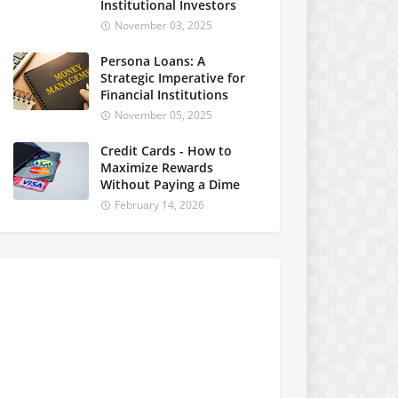
Institutional Investors
November 03, 2025
Persona Loans: A
Strategic Imperative for
Financial Institutions
November 05, 2025
Credit Cards - How to
Maximize Rewards
Without Paying a Dime
February 14, 2026