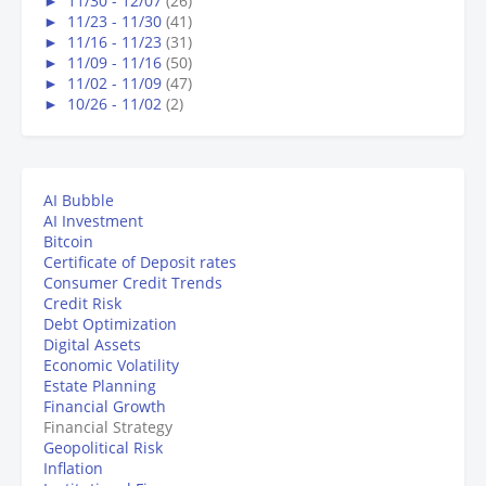
►
11/30 - 12/07
(26)
►
11/23 - 11/30
(41)
►
11/16 - 11/23
(31)
►
11/09 - 11/16
(50)
►
11/02 - 11/09
(47)
►
10/26 - 11/02
(2)
AI Bubble
AI Investment
Bitcoin
Certificate of Deposit rates
Consumer Credit Trends
Credit Risk
Debt Optimization
Digital Assets
Economic Volatility
Estate Planning
Financial Growth
Financial Strategy
Geopolitical Risk
Inflation