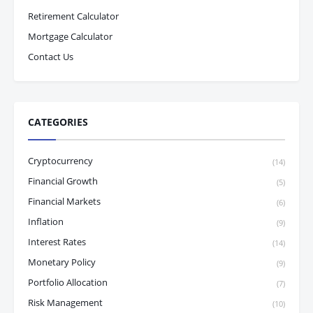
Retirement Calculator
Mortgage Calculator
Contact Us
CATEGORIES
Cryptocurrency
(14)
Financial Growth
(5)
Financial Markets
(6)
Inflation
(9)
Interest Rates
(14)
Monetary Policy
(9)
Portfolio Allocation
(7)
Risk Management
(10)