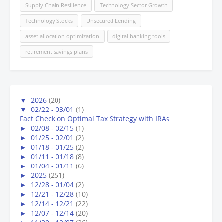
Supply Chain Resilience
Technology Sector Growth
Technology Stocks
Unsecured Lending
asset allocation optimization
digital banking tools
retirement savings plans
▼
2026
(20)
▼
02/22 - 03/01
(1)
Fact Check on Optimal Tax Strategy with IRAs
►
02/08 - 02/15
(1)
►
01/25 - 02/01
(2)
►
01/18 - 01/25
(2)
►
01/11 - 01/18
(8)
►
01/04 - 01/11
(6)
►
2025
(251)
►
12/28 - 01/04
(2)
►
12/21 - 12/28
(10)
►
12/14 - 12/21
(22)
►
12/07 - 12/14
(20)