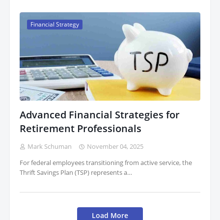
Financial Strategy
Advanced Financial Strategies for
Retirement Professionals
Mark Schuman
November 04, 2025
For federal employees transitioning from active service, the
Thrift Savings Plan (TSP) represents a…
Load More