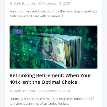
Mark Schuman
November 18, 2025
For consumers seeking to optimize their everyday spending, a
cash back credit card with no annual f…
401k
Rethinking Retirement: When Your
401k Isn't the Optimal Choice
Mark Schuman
November 17, 2025
For many Americans, the 401k stands as the cornerstone of
retirement planning, often lauded for its…