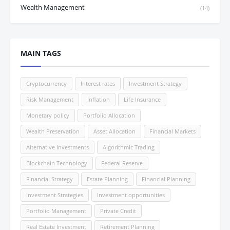
Wealth Management
(14)
MAIN TAGS
Cryptocurrency
Interest rates
Investment Strategy
Risk Management
Inflation
Life Insurance
Monetary policy
Portfolio Allocation
Wealth Preservation
Asset Allocation
Financial Markets
Alternative Investments
Algorithmic Trading
Blockchain Technology
Federal Reserve
Financial Strategy
Estate Planning
Financial Planning
Investment Strategies
Investment opportunities
Portfolio Management
Private Credit
Real Estate Investment
Retirement Planning