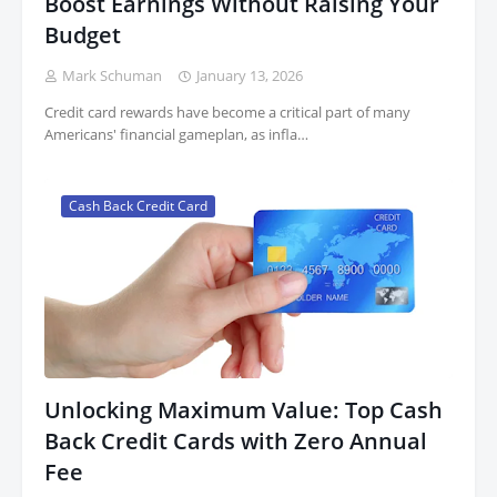
Boost Earnings Without Raising Your
Budget
Mark Schuman
January 13, 2026
Credit card rewards have become a critical part of many
Americans' financial gameplan, as infla…
Cash Back Credit Card
Unlocking Maximum Value: Top Cash
Back Credit Cards with Zero Annual
Fee