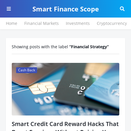
Smart Finance Scope
Home
Financial Markets
Investments
Cryptocurrency
Showing posts with the label
Financial Strategy
Cash Back
Smart Credit Card Reward Hacks That