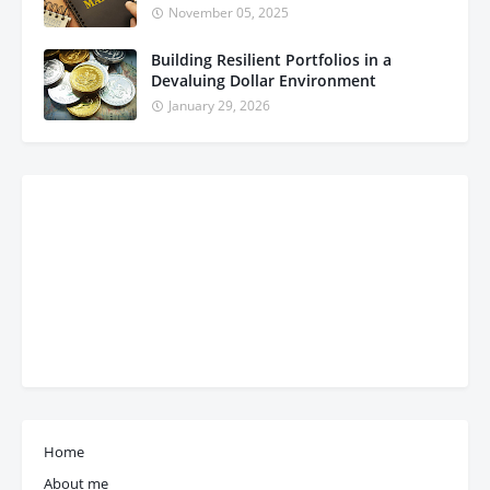
November 05, 2025
Building Resilient Portfolios in a
Devaluing Dollar Environment
January 29, 2026
Home
About me