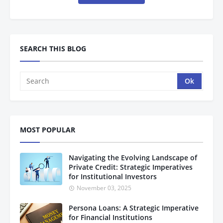
SEARCH THIS BLOG
MOST POPULAR
Navigating the Evolving Landscape of
Private Credit: Strategic Imperatives
for Institutional Investors
November 03, 2025
Persona Loans: A Strategic Imperative
for Financial Institutions