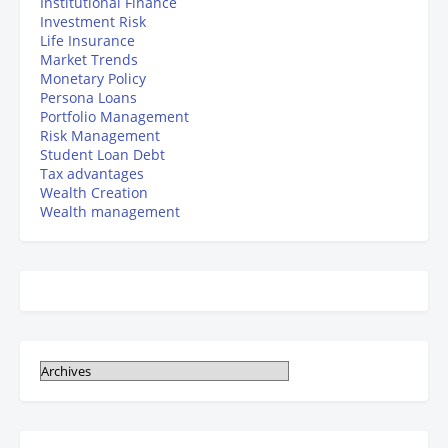
Institutional Finance
Investment Risk
Life Insurance
Market Trends
Monetary Policy
Persona Loans
Portfolio Management
Risk Management
Student Loan Debt
Tax advantages
Wealth Creation
Wealth management