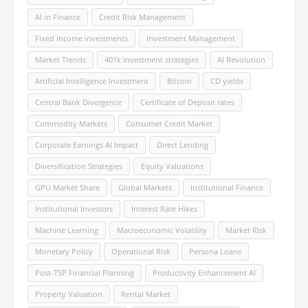
AI in Finance
Credit Risk Management
Fixed income investments
Investment Management
Market Trends
401k investment strategies
AI Revolution
Artificial Intelligence Investment
Bitcoin
CD yields
Central Bank Divergence
Certificate of Deposit rates
Commodity Markets
Consumer Credit Market
Corporate Earnings AI Impact
Direct Lending
Diversification Strategies
Equity Valuations
GPU Market Share
Global Markets
Institutional Finance
Institutional Investors
Interest Rate Hikes
Machine Learning
Macroeconomic Volatility
Market Risk
Monetary Policy
Operational Risk
Persona Loans
Post-TSP Financial Planning
Productivity Enhancement AI
Property Valuation
Rental Market