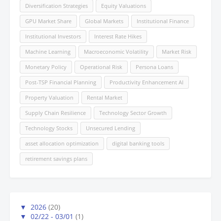
Diversification Strategies
Equity Valuations
GPU Market Share
Global Markets
Institutional Finance
Institutional Investors
Interest Rate Hikes
Machine Learning
Macroeconomic Volatility
Market Risk
Monetary Policy
Operational Risk
Persona Loans
Post-TSP Financial Planning
Productivity Enhancement AI
Property Valuation
Rental Market
Supply Chain Resilience
Technology Sector Growth
Technology Stocks
Unsecured Lending
asset allocation optimization
digital banking tools
retirement savings plans
▼
2026
(20)
▼
02/22 - 03/01
(1)