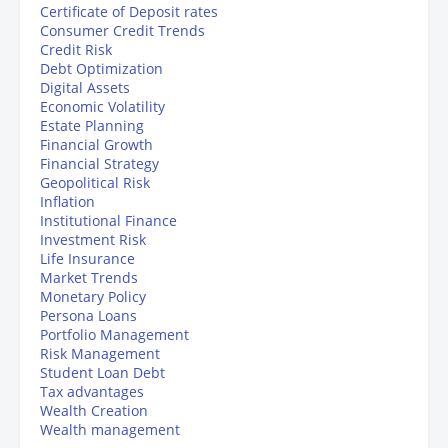
Certificate of Deposit rates
Consumer Credit Trends
Credit Risk
Debt Optimization
Digital Assets
Economic Volatility
Estate Planning
Financial Growth
Financial Strategy
Geopolitical Risk
Inflation
Institutional Finance
Investment Risk
Life Insurance
Market Trends
Monetary Policy
Persona Loans
Portfolio Management
Risk Management
Student Loan Debt
Tax advantages
Wealth Creation
Wealth management