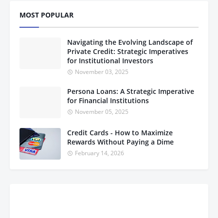
MOST POPULAR
Navigating the Evolving Landscape of
Private Credit: Strategic Imperatives
for Institutional Investors
November 03, 2025
Persona Loans: A Strategic Imperative
for Financial Institutions
November 05, 2025
Credit Cards - How to Maximize
Rewards Without Paying a Dime
February 14, 2026