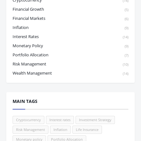
Cryptocurrency
(14)
Financial Growth
(5)
Financial Markets
(6)
Inflation
(9)
Interest Rates
(14)
Monetary Policy
(9)
Portfolio Allocation
(7)
Risk Management
(10)
Wealth Management
(14)
MAIN TAGS
Cryptocurrency
Interest rates
Investment Strategy
Risk Management
Inflation
Life Insurance
Monetary policy
Portfolio Allocation