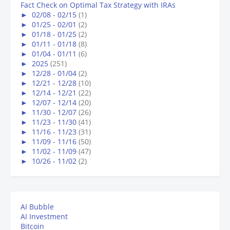
Fact Check on Optimal Tax Strategy with IRAs
►
02/08 - 02/15
(1)
►
01/25 - 02/01
(2)
►
01/18 - 01/25
(2)
►
01/11 - 01/18
(8)
►
01/04 - 01/11
(6)
►
2025
(251)
►
12/28 - 01/04
(2)
►
12/21 - 12/28
(10)
►
12/14 - 12/21
(22)
►
12/07 - 12/14
(20)
►
11/30 - 12/07
(26)
►
11/23 - 11/30
(41)
►
11/16 - 11/23
(31)
►
11/09 - 11/16
(50)
►
11/02 - 11/09
(47)
►
10/26 - 11/02
(2)
AI Bubble
AI Investment
Bitcoin