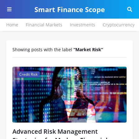
Smart Finance Scope
Home
Financial Markets
Investments
Cryptocurrency
Showing posts with the label
Market Risk
Credit Risk
Advanced Risk Management