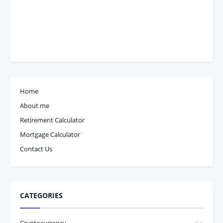
Home
About me
Retirement Calculator
Mortgage Calculator
Contact Us
CATEGORIES