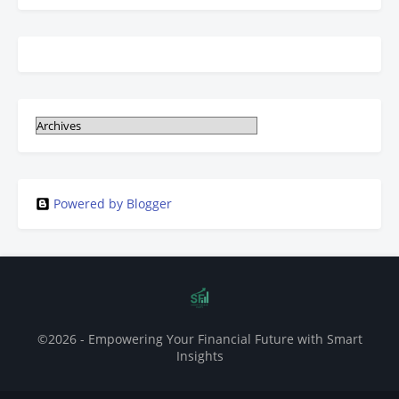
Powered by Blogger
©2026 - Empowering Your Financial Future with Smart
Insights