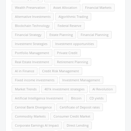
Wealth Preservation
Asset Allocation
Financial Markets
Alternative Investments
Algorithmic Trading
Blockchain Technology
Federal Reserve
Financial Strategy
Estate Planning
Financial Planning
Investment Strategies
Investment opportunities
Portfolio Management
Private Credit
Real Estate Investment
Retirement Planning
AI in Finance
Credit Risk Management
Fixed income investments
Investment Management
Market Trends
401k investment strategies
AI Revolution
Artificial Intelligence Investment
Bitcoin
CD yields
Central Bank Divergence
Certificate of Deposit rates
Commodity Markets
Consumer Credit Market
Corporate Earnings AI Impact
Direct Lending