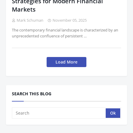
Strategies for Modern Financial
Markets
Mark Schuman
November 05, 2025
The contemporary financial landscape is characterized by an
unprecedented confluence of persistent …
Load More
SEARCH THIS BLOG