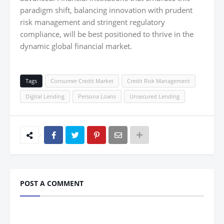
paradigm shift, balancing innovation with prudent
risk management and stringent regulatory
compliance, will be best positioned to thrive in the
dynamic global financial market.
Tags
Consumer Credit Market
Credit Risk Management
Digital Lending
Persona Loans
Unsecured Lending
POST A COMMENT