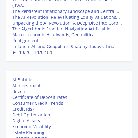
(RWA...
The Persistent Inflationary Landscape and Central ...
The AI Revolution: Re-evaluating Equity Valuations...
Unpacking the AI Revolution: A Deep Dive into Corp...
The Algorithmic Frontier: Navigating Artificial In...
Macroeconomic Headwinds, Geopolitical
Realignment,...
Inflation, AI, and Geopolitics Shaping Today's Fin...
►
10/26 - 11/02
(2)
AI Bubble
AI Investment
Bitcoin
Certificate of Deposit rates
Consumer Credit Trends
Credit Risk
Debt Optimization
Digital Assets
Economic Volatility
Estate Planning