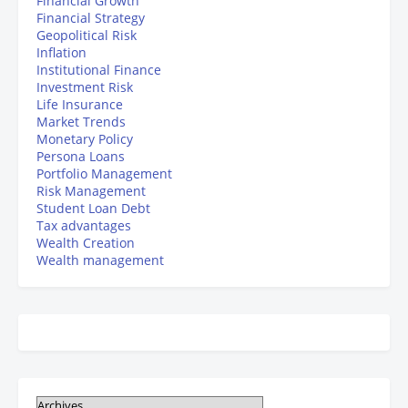
Financial Growth
Financial Strategy
Geopolitical Risk
Inflation
Institutional Finance
Investment Risk
Life Insurance
Market Trends
Monetary Policy
Persona Loans
Portfolio Management
Risk Management
Student Loan Debt
Tax advantages
Wealth Creation
Wealth management