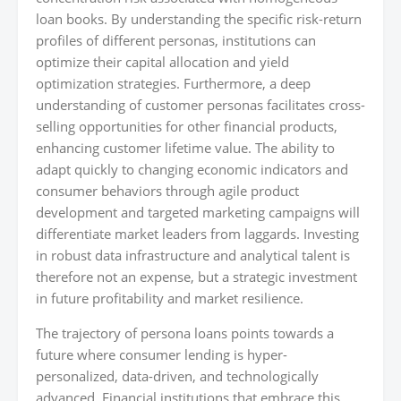
loan books. By understanding the specific risk-return
profiles of different personas, institutions can
optimize their capital allocation and yield
optimization strategies. Furthermore, a deep
understanding of customer personas facilitates cross-
selling opportunities for other financial products,
enhancing customer lifetime value. The ability to
adapt quickly to changing economic indicators and
consumer behaviors through agile product
development and targeted marketing campaigns will
differentiate market leaders from laggards. Investing
in robust data infrastructure and analytical talent is
therefore not an expense, but a strategic investment
in future profitability and market resilience.
The trajectory of persona loans points towards a
future where consumer lending is hyper-
personalized, data-driven, and technologically
advanced. Financial institutions that embrace this