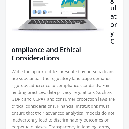
ul
at
or
y
C
ompliance and Ethical
Considerations
While the opportunities presented by persona loans
are substantial, the regulatory landscape demands
rigorous adherence to compliance standards. Fair
lending practices, data privacy regulations (such as
GDPR and CCPA), and consumer protection laws are
critical considerations. Financial institutions must
ensure that their advanced analytical models do not
inadvertently lead to discriminatory outcomes or
perpetuate biases. Transparency in lending terms,