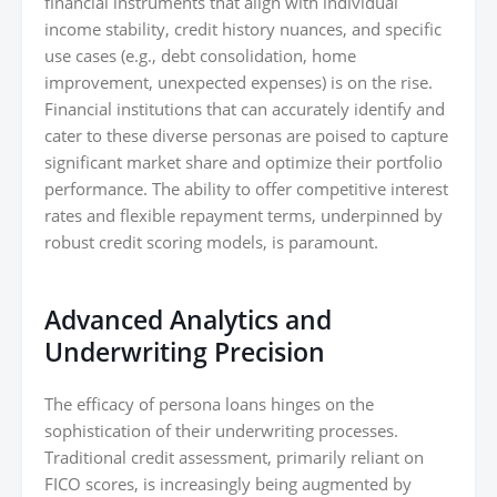
financial instruments that align with individual
income stability, credit history nuances, and specific
use cases (e.g., debt consolidation, home
improvement, unexpected expenses) is on the rise.
Financial institutions that can accurately identify and
cater to these diverse personas are poised to capture
significant market share and optimize their portfolio
performance. The ability to offer competitive interest
rates and flexible repayment terms, underpinned by
robust credit scoring models, is paramount.
Advanced Analytics and
Underwriting Precision
The efficacy of persona loans hinges on the
sophistication of their underwriting processes.
Traditional credit assessment, primarily reliant on
FICO scores, is increasingly being augmented by