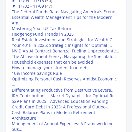
►
11/09 - 11/16
(50)
▼
11/02 - 11/09
(47)
The Federal Funds Rate: Navigating America's Econo...
Essential Wealth Management Tips for the Modern
Am...
Mastering Your US Tax Return
Hedgehog Fund Trends in 2025
Real Estate Investment and Strategies for Wealth C...
Your 401k in 2025: Strategic Insights for Optimal ...
NVIDIA's AI Contract Bonanza: Fueling Unprecedente...
The AI Investment Frenzy: Navigating the Speculati...
Household expenses that can be avoided
How to manage your student loan debt
10% Income Savings Rule
Optimizing Personal Cash Reserves Amidst Economic
...
Differentiating Productive from Destructive Levera...
IRA Contributions - Market Dynamics for Optimal Re...
529 Plans in 2025 - Advanced Education Funding
Credit Card Debt in 2025: A Professional Outlook
Cash Balance Plans in Modern Retirement
Architecture
Management of Annual Expenses: A Framework for
Sus...