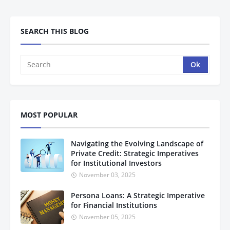
SEARCH THIS BLOG
MOST POPULAR
Navigating the Evolving Landscape of
Private Credit: Strategic Imperatives
for Institutional Investors
November 03, 2025
Persona Loans: A Strategic Imperative
for Financial Institutions
November 05, 2025