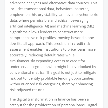
advanced analytics and alternative data sources. This
includes transactional data, behavioral patterns,
employment history stability, and even psychometric
data, where permissible and ethical. Leveraging
artificial intelligence (AI) and machine learning (ML)
algorithms allows lenders to construct more
comprehensive risk profiles, moving beyond a one-
size-fits-all approach. This precision in credit risk
assessment enables institutions to price loans more
accurately, reducing default rates while
simultaneously expanding access to credit for
underserved segments who might be overlooked by
conventional metrics. The goal is not just to mitigate
risk but to identify profitable lending opportunities
within nuanced risk categories, thereby enhancing
risk-adjusted returns.
The digital transformation in finance has been a
catalyst for the proliferation of persona loans. Digital