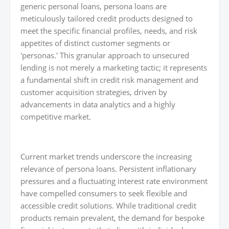
generic personal loans, persona loans are
meticulously tailored credit products designed to
meet the specific financial profiles, needs, and risk
appetites of distinct customer segments or
'personas.' This granular approach to unsecured
lending is not merely a marketing tactic; it represents
a fundamental shift in credit risk management and
customer acquisition strategies, driven by
advancements in data analytics and a highly
competitive market.
Current market trends underscore the increasing
relevance of persona loans. Persistent inflationary
pressures and a fluctuating interest rate environment
have compelled consumers to seek flexible and
accessible credit solutions. While traditional credit
products remain prevalent, the demand for bespoke