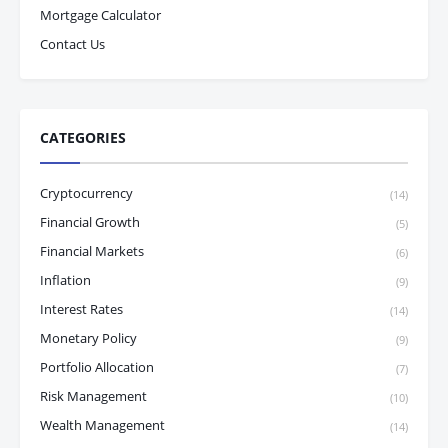
Mortgage Calculator
Contact Us
CATEGORIES
Cryptocurrency
(14)
Financial Growth
(5)
Financial Markets
(6)
Inflation
(9)
Interest Rates
(14)
Monetary Policy
(9)
Portfolio Allocation
(7)
Risk Management
(10)
Wealth Management
(14)