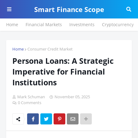
Smart Finance Scope
Home
Financial Markets
Investments
Cryptocurrency
Home
Consumer Credit Market
Persona Loans: A Strategic
Imperative for Financial
Institutions
Mark Schuman
November 05, 2025
0 Comments