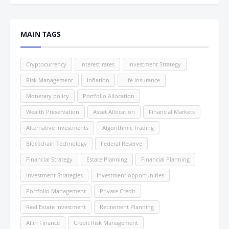
MAIN TAGS
Cryptocurrency
Interest rates
Investment Strategy
Risk Management
Inflation
Life Insurance
Monetary policy
Portfolio Allocation
Wealth Preservation
Asset Allocation
Financial Markets
Alternative Investments
Algorithmic Trading
Blockchain Technology
Federal Reserve
Financial Strategy
Estate Planning
Financial Planning
Investment Strategies
Investment opportunities
Portfolio Management
Private Credit
Real Estate Investment
Retirement Planning
AI in Finance
Credit Risk Management