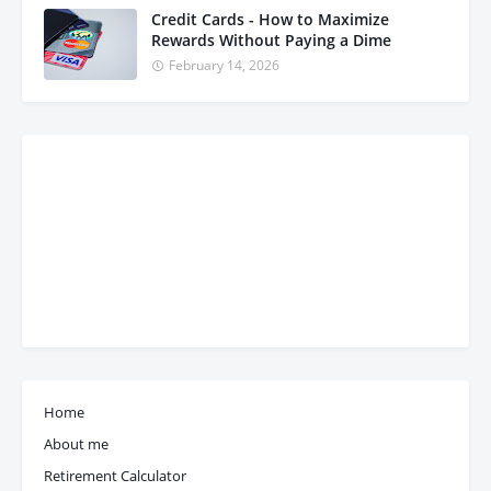
Credit Cards - How to Maximize
Rewards Without Paying a Dime
February 14, 2026
Home
About me
Retirement Calculator