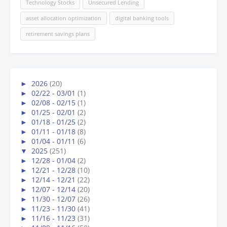
Technology Stocks
Unsecured Lending
asset allocation optimization
digital banking tools
retirement savings plans
►
2026
(20)
►
02/22 - 03/01
(1)
►
02/08 - 02/15
(1)
►
01/25 - 02/01
(2)
►
01/18 - 01/25
(2)
►
01/11 - 01/18
(8)
►
01/04 - 01/11
(6)
▼
2025
(251)
►
12/28 - 01/04
(2)
►
12/21 - 12/28
(10)
►
12/14 - 12/21
(22)
►
12/07 - 12/14
(20)
►
11/30 - 12/07
(26)
►
11/23 - 11/30
(41)
►
11/16 - 11/23
(31)