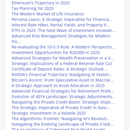
Ethereum's Trajectory in 2025
Tax Planning for 2025
The Modern Market of Life Insurance
Persona Loans: A Strategic Imperative for Financia...
Interest Rate Hikes, Rental Yields, and Property V...
ETFs in 2025: The Next Wave of Investment Innovati...
Advanced Risk Management Strategies for Modern
Fin...
Re-evaluating the 10-5-3 Rule: A Modern Perspectiv...
Investment Opportunities for $20,000 in 2025
Advanced Strategies for Wealth Preservation in a V...
Strategic Implications of a Federal Reserve Rate Cut
Certificate of Deposit Rates: A Strategic Outlook ...
NVIDIA's Financial Trajectory: Navigating AI Domin...
Bitcoin's Ascent: From Speculative Asset to Macroe...
A Strategic Approach to Asset Allocation in 2025
Advanced Financial Strategies for Retirement Profe...
Evolution of 401k Landscape: Strategic Adjustments...
Navigating the Private Credit Boom: Strategic Impe...
The Strategic Imperative of Private Credit in Navi...
Strategic Investment in a Volatile 2025
The Algorithmic Frontier: Navigating AI's Revoluti...
Navigating the Evolving Landscape of Private Credi...
The Ascendance of Tokenized Real-World Assets