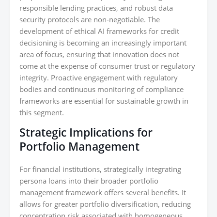
responsible lending practices, and robust data
security protocols are non-negotiable. The
development of ethical AI frameworks for credit
decisioning is becoming an increasingly important
area of focus, ensuring that innovation does not
come at the expense of consumer trust or regulatory
integrity. Proactive engagement with regulatory
bodies and continuous monitoring of compliance
frameworks are essential for sustainable growth in
this segment.
Strategic Implications for
Portfolio Management
For financial institutions, strategically integrating
persona loans into their broader portfolio
management framework offers several benefits. It
allows for greater portfolio diversification, reducing
concentration risk associated with homogeneous