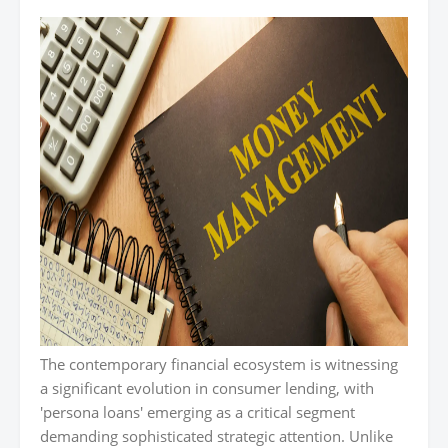
The contemporary financial ecosystem is witnessing
a significant evolution in consumer lending, with
'persona loans' emerging as a critical segment
demanding sophisticated strategic attention. Unlike