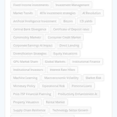
Fixed income investments
Investment Management
Market Trends
401k investment strategies
AI Revolution
Artificial Intelligence Investment
Bitcoin
CD yields
Central Bank Divergence
Certificate of Deposit rates
Commodity Markets
Consumer Credit Market
Corporate Earnings AI Impact
Direct Lending
Diversification Strategies
Equity Valuations
GPU Market Share
Global Markets
Institutional Finance
Institutional Investors
Interest Rate Hikes
Machine Learning
Macroeconomic Volatility
Market Risk
Monetary Policy
Operational Risk
Persona Loans
Post-TSP Financial Planning
Productivity Enhancement AI
Property Valuation
Rental Market
Supply Chain Resilience
Technology Sector Growth