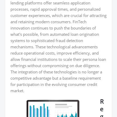
lending platforms offer seamless application
processes, rapid approval times, and personalized
customer experiences, which are crucial for attracting
and retaining modern consumers. FinTech
innovation continues to push the boundaries of
what's possible, from automated loan origination
systems to sophisticated fraud detection
mechanisms. These technological advancements
reduce operational costs, improve efficiency, and
allow financial institutions to scale their persona loan
offerings without compromising on due diligence.
The integration of these technologies is no longer a
competitive advantage but a baseline requirement
for participation in the evolving consumer credit
market.
R
e
g