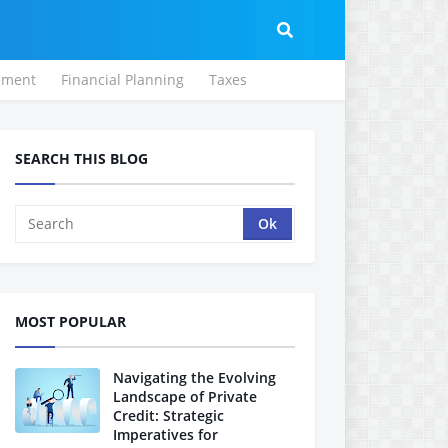
ement
Financial Planning
Taxes
SEARCH THIS BLOG
MOST POPULAR
Navigating the Evolving
Landscape of Private
Credit: Strategic
Imperatives for