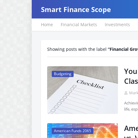
Smart Finance Scope
Home
Financial Markets
Investments
Showing posts with the label
Financial Gr
Your
Budgeting
Clas
Mar
Achievi
life, es
Ame
American Funds 2065