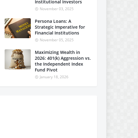
Institutional Investors
November 03, 2025
Persona Loans: A
Strategic Imperative for
Financial Institutions
November 05, 2025
Maximizing Wealth in
2026: 401(k) Aggression vs.
the Independent Index
Fund Pivot
January 18, 2026