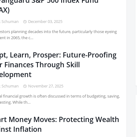
 Vanguard S&P 500 Index Fund
AX)
k Schuman
December 03, 2025
estors planning decades into the future, particularly those eyeing
ent in 2065, the c…
t, Learn, Prosper: Future-Proofing
r Finances Through Skill
elopment
k Schuman
November 27, 2025
l financial growth is often discussed in terms of budgeting, saving,
esting. While th…
rt Money Moves: Protecting Wealth
nst Inflation