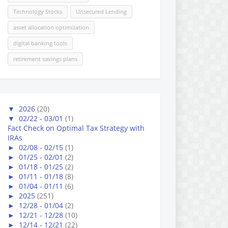
Technology Stocks
Unsecured Lending
asset allocation optimization
digital banking tools
retirement savings plans
▼
2026
(20)
▼
02/22 - 03/01
(1)
Fact Check on Optimal Tax Strategy with
IRAs
►
02/08 - 02/15
(1)
►
01/25 - 02/01
(2)
►
01/18 - 01/25
(2)
►
01/11 - 01/18
(8)
►
01/04 - 01/11
(6)
►
2025
(251)
►
12/28 - 01/04
(2)
►
12/21 - 12/28
(10)
►
12/14 - 12/21
(22)