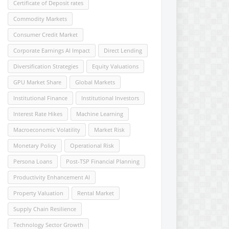
Certificate of Deposit rates
Commodity Markets
Consumer Credit Market
Corporate Earnings AI Impact
Direct Lending
Diversification Strategies
Equity Valuations
GPU Market Share
Global Markets
Institutional Finance
Institutional Investors
Interest Rate Hikes
Machine Learning
Macroeconomic Volatility
Market Risk
Monetary Policy
Operational Risk
Persona Loans
Post-TSP Financial Planning
Productivity Enhancement AI
Property Valuation
Rental Market
Supply Chain Resilience
Technology Sector Growth