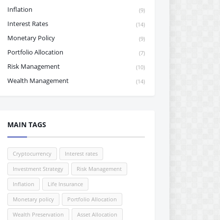
Inflation
(9)
Interest Rates
(14)
Monetary Policy
(9)
Portfolio Allocation
(7)
Risk Management
(10)
Wealth Management
(14)
MAIN TAGS
Cryptocurrency
Interest rates
Investment Strategy
Risk Management
Inflation
Life Insurance
Monetary policy
Portfolio Allocation
Wealth Preservation
Asset Allocation