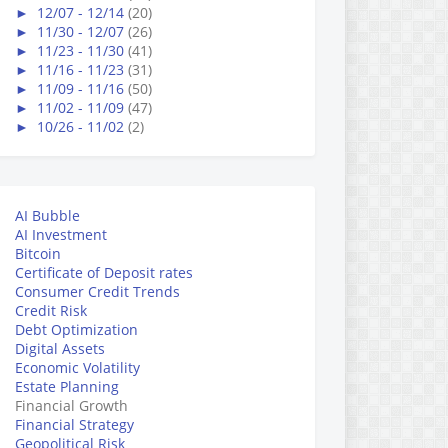
►
12/07 - 12/14
(20)
►
11/30 - 12/07
(26)
►
11/23 - 11/30
(41)
►
11/16 - 11/23
(31)
►
11/09 - 11/16
(50)
►
11/02 - 11/09
(47)
►
10/26 - 11/02
(2)
AI Bubble
AI Investment
Bitcoin
Certificate of Deposit rates
Consumer Credit Trends
Credit Risk
Debt Optimization
Digital Assets
Economic Volatility
Estate Planning
Financial Growth
Financial Strategy
Geopolitical Risk