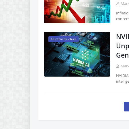
Mar
Inflati
concern
NVI
AI Infrastructure
Unp
Gen
Mar
NVIDIA,
intellig