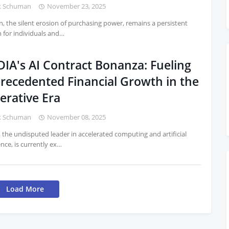
k Schuman
November 23, 2025
on, the silent erosion of purchasing power, remains a persistent
 for individuals and…
DIA's AI Contract Bonanza: Fueling
recedented Financial Growth in the
erative Era
k Schuman
November 08, 2025
 the undisputed leader in accelerated computing and artificial
ence, is currently ex…
Load More