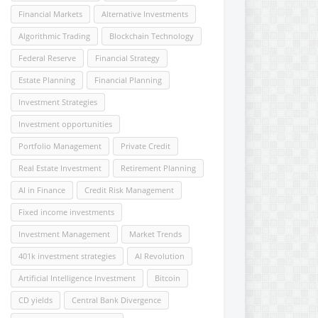
Financial Markets
Alternative Investments
Algorithmic Trading
Blockchain Technology
Federal Reserve
Financial Strategy
Estate Planning
Financial Planning
Investment Strategies
Investment opportunities
Portfolio Management
Private Credit
Real Estate Investment
Retirement Planning
AI in Finance
Credit Risk Management
Fixed income investments
Investment Management
Market Trends
401k investment strategies
AI Revolution
Artificial Intelligence Investment
Bitcoin
CD yields
Central Bank Divergence