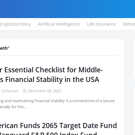
Cryptocurrency
Artificial Intelligence
Life Insurance
Retir
owth
 Essential Checklist for Middle-
s Financial Stability in the USA
k Schuman
December 08, 2025
ng and maintaining financial stability is a cornerstone of a secure
pecially for the…
rican Funds 2065 Target Date Fund