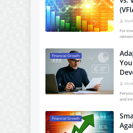
vs.
(VFI
Mar
For inv
retirem
Adap
Financial Growth
You
Dev
Mar
Persona
and inv
Sma
Financial Growth
Agai