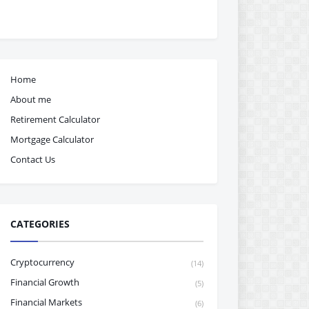
Home
About me
Retirement Calculator
Mortgage Calculator
Contact Us
CATEGORIES
Cryptocurrency
(14)
Financial Growth
(5)
Financial Markets
(6)