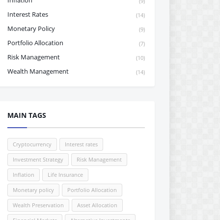
Inflation
(9)
Interest Rates
(14)
Monetary Policy
(9)
Portfolio Allocation
(7)
Risk Management
(10)
Wealth Management
(14)
MAIN TAGS
Cryptocurrency
Interest rates
Investment Strategy
Risk Management
Inflation
Life Insurance
Monetary policy
Portfolio Allocation
Wealth Preservation
Asset Allocation