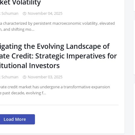
et Volatility
k Schuman
November 04, 2025
ra characterized by persistent macroeconomic volatility, elevated
on, and shifting mo…
igating the Evolving Landscape of
ate Credit: Strategic Imperatives for
itutional Investors
k Schuman
November 03, 2025
vate credit market has undergone a transformative expansion
e past decade, evolving f…
Load More