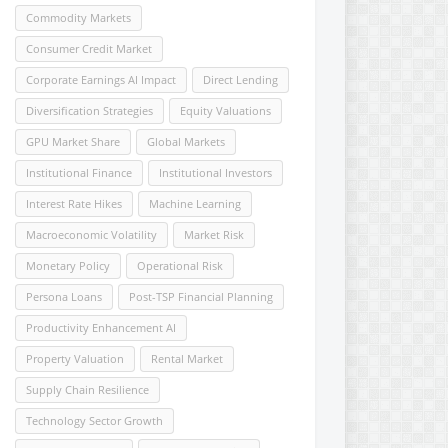
Commodity Markets
Consumer Credit Market
Corporate Earnings AI Impact
Direct Lending
Diversification Strategies
Equity Valuations
GPU Market Share
Global Markets
Institutional Finance
Institutional Investors
Interest Rate Hikes
Machine Learning
Macroeconomic Volatility
Market Risk
Monetary Policy
Operational Risk
Persona Loans
Post-TSP Financial Planning
Productivity Enhancement AI
Property Valuation
Rental Market
Supply Chain Resilience
Technology Sector Growth