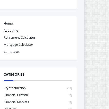
Home
About me
Retirement Calculator
Mortgage Calculator
Contact Us
CATEGORIES
Cryptocurrency
(14)
Financial Growth
(5)
Financial Markets
(6)