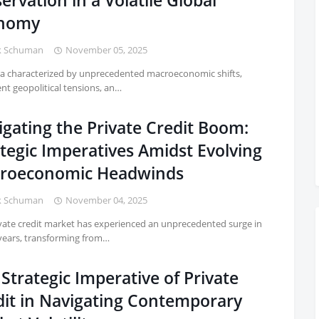
ervation in a Volatile Global
nomy
k Schuman
November 05, 2025
ra characterized by unprecedented macroeconomic shifts,
ent geopolitical tensions, an…
igating the Private Credit Boom:
tegic Imperatives Amidst Evolving
roeconomic Headwinds
k Schuman
November 04, 2025
vate credit market has experienced an unprecedented surge in
years, transforming from…
Strategic Imperative of Private
dit in Navigating Contemporary