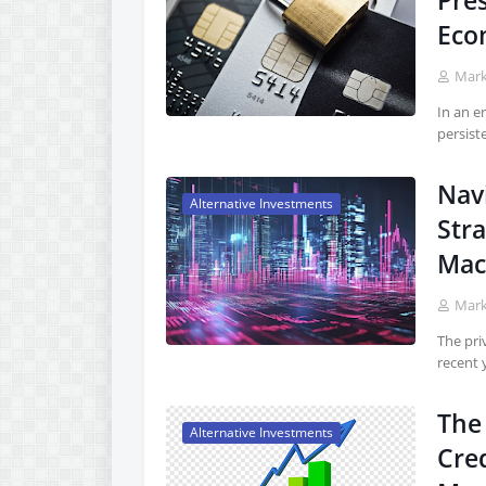
Pres
Eco
Mar
In an e
persist
Nav
Alternative Investments
Stra
Mac
Mar
The pri
recent 
The 
Alternative Investments
Cre