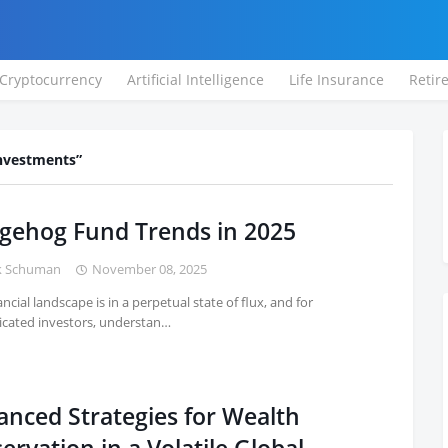
Cryptocurrency
Artificial Intelligence
Life Insurance
Retir
Investments
gehog Fund Trends in 2025
k Schuman
November 08, 2025
ncial landscape is in a perpetual state of flux, and for
icated investors, understan…
anced Strategies for Wealth