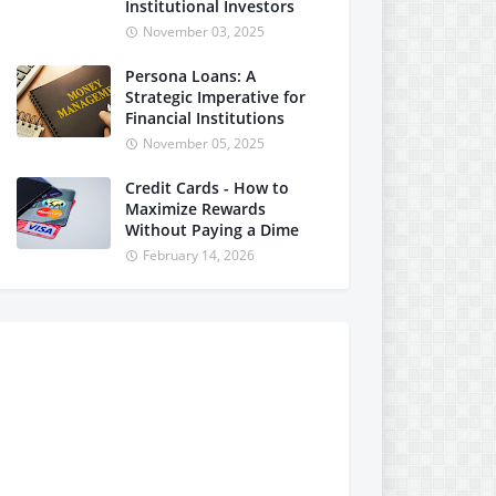
Institutional Investors
November 03, 2025
Persona Loans: A
Strategic Imperative for
Financial Institutions
November 05, 2025
Credit Cards - How to
Maximize Rewards
Without Paying a Dime
February 14, 2026