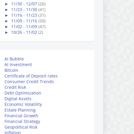
►
11/30 - 12/07
(26)
►
11/23 - 11/30
(41)
►
11/16 - 11/23
(31)
►
11/09 - 11/16
(50)
►
11/02 - 11/09
(47)
►
10/26 - 11/02
(2)
AI Bubble
AI Investment
Bitcoin
Certificate of Deposit rates
Consumer Credit Trends
Credit Risk
Debt Optimization
Digital Assets
Economic Volatility
Estate Planning
Financial Growth
Financial Strategy
Geopolitical Risk
Inflation