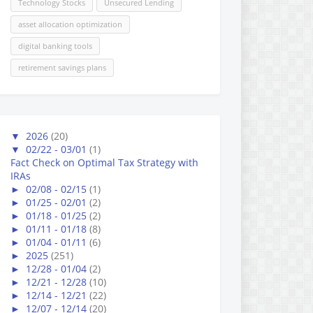
Technology Stocks
Unsecured Lending
asset allocation optimization
digital banking tools
retirement savings plans
▼
2026
(20)
▼
02/22 - 03/01
(1)
Fact Check on Optimal Tax Strategy with
IRAs
►
02/08 - 02/15
(1)
►
01/25 - 02/01
(2)
►
01/18 - 01/25
(2)
►
01/11 - 01/18
(8)
►
01/04 - 01/11
(6)
►
2025
(251)
►
12/28 - 01/04
(2)
►
12/21 - 12/28
(10)
►
12/14 - 12/21
(22)
►
12/07 - 12/14
(20)