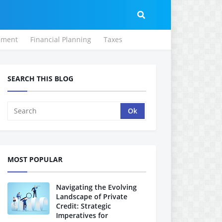
ement
Financial Planning
Taxes
SEARCH THIS BLOG
MOST POPULAR
Navigating the Evolving
Landscape of Private
Credit: Strategic
Imperatives for