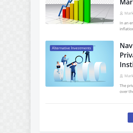
Mark
Mar
In an e
inflati
Nav
Alternative Investments
Priv
Inst
Mar
The pri
over th