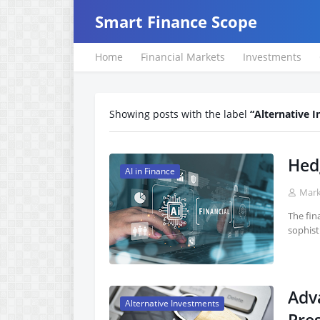
Smart Finance Scope
Home
Financial Markets
Investments
Showing posts with the label
Alternative 
Hed
AI in Finance
Mar
The fina
sophist
Adv
Alternative Investments