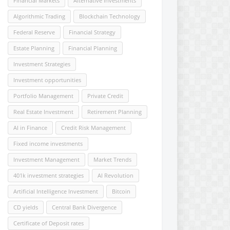
Financial Markets
Alternative Investments
Algorithmic Trading
Blockchain Technology
Federal Reserve
Financial Strategy
Estate Planning
Financial Planning
Investment Strategies
Investment opportunities
Portfolio Management
Private Credit
Real Estate Investment
Retirement Planning
AI in Finance
Credit Risk Management
Fixed income investments
Investment Management
Market Trends
401k investment strategies
AI Revolution
Artificial Intelligence Investment
Bitcoin
CD yields
Central Bank Divergence
Certificate of Deposit rates