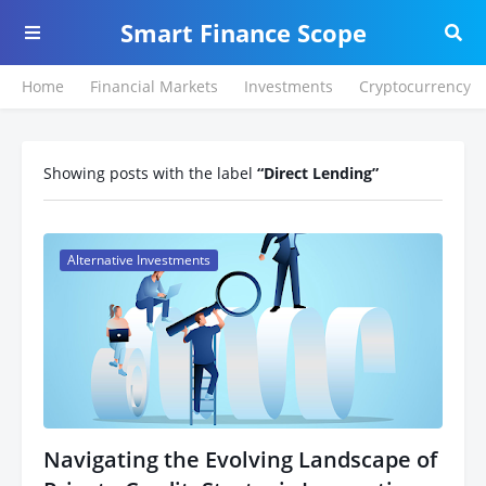
Smart Finance Scope
Home
Financial Markets
Investments
Cryptocurrency
Showing posts with the label
Direct Lending
Alternative Investments
Navigating the Evolving Landscape of