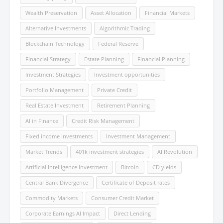
Wealth Preservation
Asset Allocation
Financial Markets
Alternative Investments
Algorithmic Trading
Blockchain Technology
Federal Reserve
Financial Strategy
Estate Planning
Financial Planning
Investment Strategies
Investment opportunities
Portfolio Management
Private Credit
Real Estate Investment
Retirement Planning
AI in Finance
Credit Risk Management
Fixed income investments
Investment Management
Market Trends
401k investment strategies
AI Revolution
Artificial Intelligence Investment
Bitcoin
CD yields
Central Bank Divergence
Certificate of Deposit rates
Commodity Markets
Consumer Credit Market
Corporate Earnings AI Impact
Direct Lending