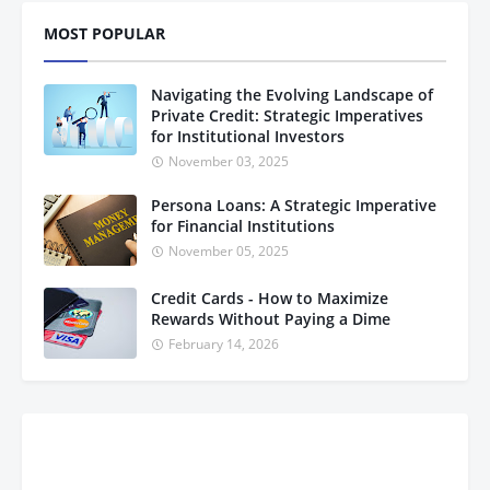
MOST POPULAR
Navigating the Evolving Landscape of
Private Credit: Strategic Imperatives
for Institutional Investors
November 03, 2025
Persona Loans: A Strategic Imperative
for Financial Institutions
November 05, 2025
Credit Cards - How to Maximize
Rewards Without Paying a Dime
February 14, 2026