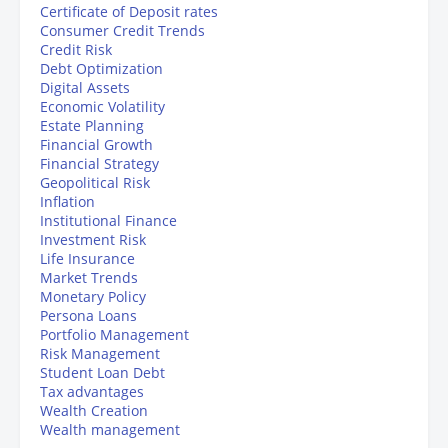
Certificate of Deposit rates
Consumer Credit Trends
Credit Risk
Debt Optimization
Digital Assets
Economic Volatility
Estate Planning
Financial Growth
Financial Strategy
Geopolitical Risk
Inflation
Institutional Finance
Investment Risk
Life Insurance
Market Trends
Monetary Policy
Persona Loans
Portfolio Management
Risk Management
Student Loan Debt
Tax advantages
Wealth Creation
Wealth management