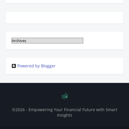
Powered by Blogger
©2026 - Empowering Your Financial Future with Smart
Insights