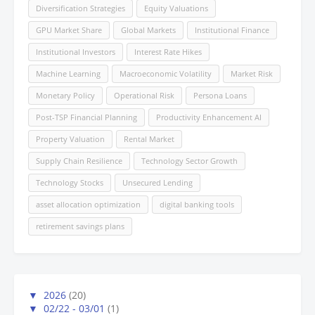
Diversification Strategies
Equity Valuations
GPU Market Share
Global Markets
Institutional Finance
Institutional Investors
Interest Rate Hikes
Machine Learning
Macroeconomic Volatility
Market Risk
Monetary Policy
Operational Risk
Persona Loans
Post-TSP Financial Planning
Productivity Enhancement AI
Property Valuation
Rental Market
Supply Chain Resilience
Technology Sector Growth
Technology Stocks
Unsecured Lending
asset allocation optimization
digital banking tools
retirement savings plans
▼
2026
(20)
▼
02/22 - 03/01
(1)