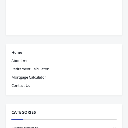
Home
About me
Retirement Calculator
Mortgage Calculator
Contact Us
CATEGORIES