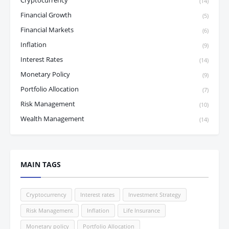
Cryptocurrency
(14)
Financial Growth
(5)
Financial Markets
(6)
Inflation
(9)
Interest Rates
(14)
Monetary Policy
(9)
Portfolio Allocation
(7)
Risk Management
(10)
Wealth Management
(14)
MAIN TAGS
Cryptocurrency
Interest rates
Investment Strategy
Risk Management
Inflation
Life Insurance
Monetary policy
Portfolio Allocation