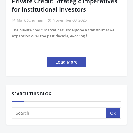
Private Credit: Strategic Imperatives
for Institutional Investors
Mark Schuman
November 03, 2025
The private credit market has undergone a transformative
expansion over the past decade, evolving f…
Load More
SEARCH THIS BLOG