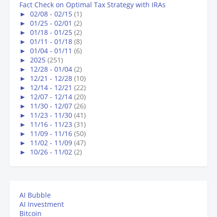
Fact Check on Optimal Tax Strategy with IRAs
►
02/08 - 02/15
(1)
►
01/25 - 02/01
(2)
►
01/18 - 01/25
(2)
►
01/11 - 01/18
(8)
►
01/04 - 01/11
(6)
►
2025
(251)
►
12/28 - 01/04
(2)
►
12/21 - 12/28
(10)
►
12/14 - 12/21
(22)
►
12/07 - 12/14
(20)
►
11/30 - 12/07
(26)
►
11/23 - 11/30
(41)
►
11/16 - 11/23
(31)
►
11/09 - 11/16
(50)
►
11/02 - 11/09
(47)
►
10/26 - 11/02
(2)
AI Bubble
AI Investment
Bitcoin