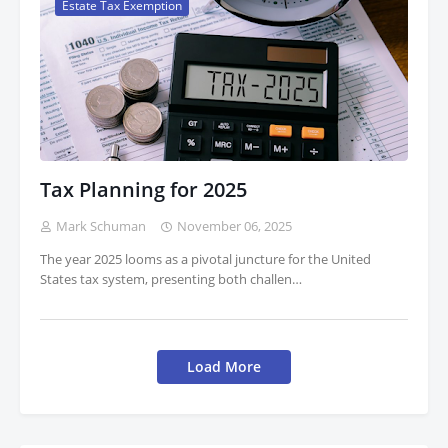
Estate Tax Exemption
Tax Planning for 2025
Mark Schuman
November 06, 2025
The year 2025 looms as a pivotal juncture for the United
States tax system, presenting both challen…
Load More