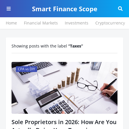
Smart Finance Scope
Home
Financial Markets
Investments
Cryptocurrency
Showing posts with the label
Taxes
CPA vs DIY
Sole Proprietors in 2026: How Are You