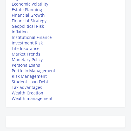
Economic Volatility
Estate Planning
Financial Growth
Financial Strategy
Geopolitical Risk
Inflation
Institutional Finance
Investment Risk
Life Insurance
Market Trends
Monetary Policy
Persona Loans
Portfolio Management
Risk Management
Student Loan Debt
Tax advantages
Wealth Creation
Wealth management