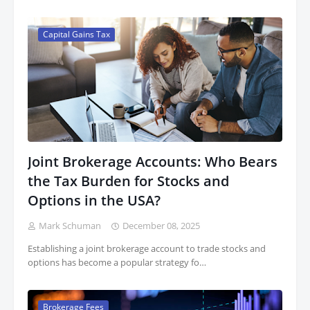
Capital Gains Tax
Joint Brokerage Accounts: Who Bears
the Tax Burden for Stocks and
Options in the USA?
Mark Schuman
December 08, 2025
Establishing a joint brokerage account to trade stocks and
options has become a popular strategy fo…
Brokerage Fees